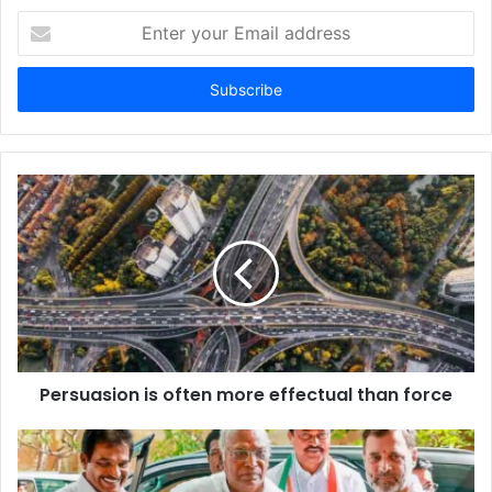
Enter
your
Email
address
Persuasion is often more effectual than force