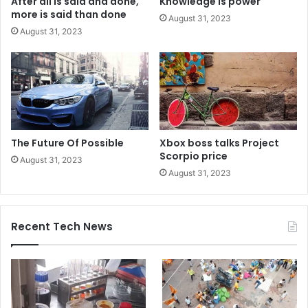
After all is said and done,
Knowledge is power
more is said than done
August 31, 2023
August 31, 2023
The Future Of Possible
Xbox boss talks Project
Scorpio price
August 31, 2023
August 31, 2023
Recent Tech News