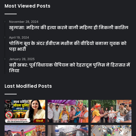
Most Viewed Posts
November 28, 2024
खुलासा: महिला की हत्या करने वाली महिला ही निकली कातिल
April 19, 2024
पोलिंग बूथ के अंदर ईवीएम मशीन की वीडियो बनाना युवक को
पड़ा भारी
January 26, 2025
बड़ी खबर: पूर्व विधायक चैंपियन को देहरादून पुलिस ने हिरासत में
लिया
Last Modified Posts