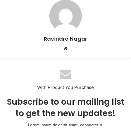
Ravindra Nagar
Website
With Product You Purchase
Subscribe to our mailing list
to get the new updates!
Lorem ipsum dolor sit amet, consectetur.