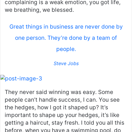
complaining is a weak emotion, you got life,
we breathing, we blessed.
Great things in business are never done by
one person. They’re done by a team of
people.
Steve Jobs
They never said winning was easy. Some
people can’t handle success, I can. You see
the hedges, how I got it shaped up? It’s
important to shape up your hedges, it’s like
getting a haircut, stay fresh. I told you all this
before, when you have a swimming pool, do