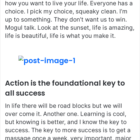
how you want to live your life. Everyone has a
choice. I pick my choice, squeaky clean. I’m
up to something. They don’t want us to win.
Mogul talk. Look at the sunset, life is amazing,
life is beautiful, life is what you make it.
Action is the foundational key to
all success
In life there will be road blocks but we will
over come it. Another one. Learning is cool,
but knowing is better, and I know the key to
success. The key to more success is to get a
massage once a week, very important, major