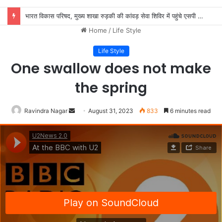
भारत विकास परिषद, मुख्य शाखा रुड़की की कांवड़ सेवा शिविर में पहुंचे एसपी देहात, शिवभक्तों की सेवा की
Home
/
Life Style
Life Style
One swallow does not make
the spring
Send
Ravindra Nagar
August 31, 2023
833
6 minutes read
an
email