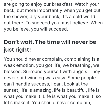
are going to enjoy our breakfast. Watch your
back, but more importantly when you get out
the shower, dry your back, it’s a cold world
out there. To succeed you must believe. When
you believe, you will succeed.
Don’t wait. The time will never be
just right!
You should never complain, complaining is a
weak emotion, you got life, we breathing, we
blessed. Surround yourself with angels. They
never said winning was easy. Some people
can’t handle success, I can. Look at the
sunset, life is amazing, life is beautiful, life is
what you make it. Life is what you make it, so
let’s make it. You should never complain,