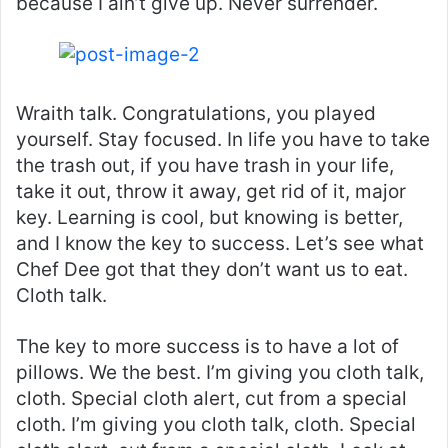
because I ain’t give up. Never surrender.
Wraith talk. Congratulations, you played
yourself. Stay focused. In life you have to take
the trash out, if you have trash in your life,
take it out, throw it away, get rid of it, major
key. Learning is cool, but knowing is better,
and I know the key to success. Let’s see what
Chef Dee got that they don’t want us to eat.
Cloth talk.
The key to more success is to have a lot of
pillows. We the best. I’m giving you cloth talk,
cloth. Special cloth alert, cut from a special
cloth. I’m giving you cloth talk, cloth. Special