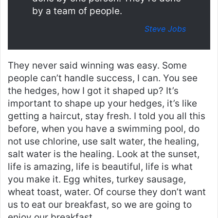
by a team of people.
Steve Jobs
They never said winning was easy. Some
people can’t handle success, I can. You see
the hedges, how I got it shaped up? It’s
important to shape up your hedges, it’s like
getting a haircut, stay fresh. I told you all this
before, when you have a swimming pool, do
not use chlorine, use salt water, the healing,
salt water is the healing. Look at the sunset,
life is amazing, life is beautiful, life is what
you make it. Egg whites, turkey sausage,
wheat toast, water. Of course they don’t want
us to eat our breakfast, so we are going to
enjoy our breakfast.