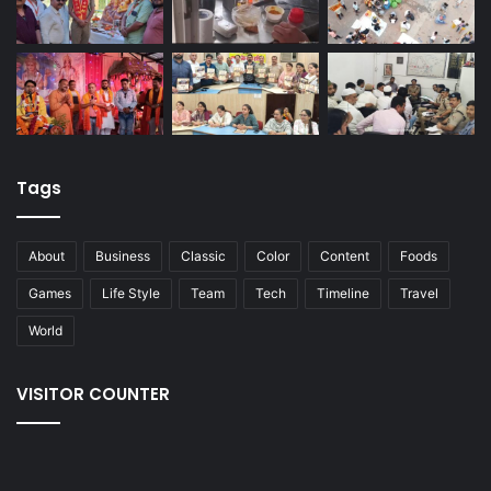
Tags
About
Business
Classic
Color
Content
Foods
Games
Life Style
Team
Tech
Timeline
Travel
World
VISITOR COUNTER