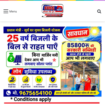
S
Menu
fo