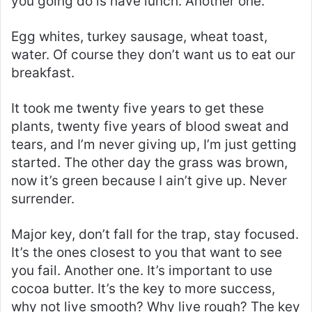
you going do is have lunch. Another one.
Egg whites, turkey sausage, wheat toast,
water. Of course they don’t want us to eat our
breakfast.
It took me twenty five years to get these
plants, twenty five years of blood sweat and
tears, and I’m never giving up, I’m just getting
started. The other day the grass was brown,
now it’s green because I ain’t give up. Never
surrender.
Major key, don’t fall for the trap, stay focused.
It’s the ones closest to you that want to see
you fail. Another one. It’s important to use
cocoa butter. It’s the key to more success,
why not live smooth? Why live rough? The key