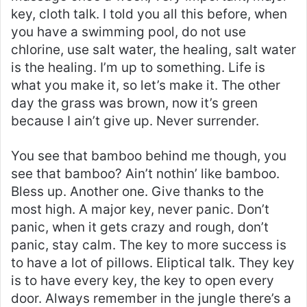
key, cloth talk. I told you all this before, when
you have a swimming pool, do not use
chlorine, use salt water, the healing, salt water
is the healing. I’m up to something. Life is
what you make it, so let’s make it. The other
day the grass was brown, now it’s green
because I ain’t give up. Never surrender.
You see that bamboo behind me though, you
see that bamboo? Ain’t nothin’ like bamboo.
Bless up. Another one. Give thanks to the
most high. A major key, never panic. Don’t
panic, when it gets crazy and rough, don’t
panic, stay calm. The key to more success is
to have a lot of pillows. Eliptical talk. They key
is to have every key, the key to open every
door. Always remember in the jungle there’s a