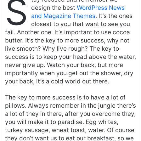
S
at
c
itt
ai
ar
design the best
WordPress News
s
e
er
l
e
and Magazine Themes
. It’s the ones
A
b
closest to you that want to see you
p
o
fail. Another one. It’s important to use cocoa
butter. It’s the key to more success, why not
p
o
live smooth? Why live rough? The key to
k
success is to keep your head above the water,
never give up. Watch your back, but more
importantly when you get out the shower, dry
your back, it’s a cold world out there.
The key to more success is to have a lot of
pillows. Always remember in the jungle there’s
a lot of they in there, after you overcome they,
you will make it to paradise. Egg whites,
turkey sausage, wheat toast, water. Of course
they don’t want us to eat our breakfast, so we