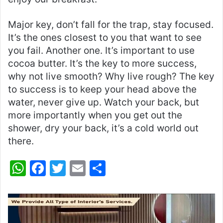
Major key, don’t fall for the trap, stay focused.
It’s the ones closest to you that want to see
you fail. Another one. It’s important to use
cocoa butter. It’s the key to more success,
why not live smooth? Why live rough? The key
to success is to keep your head above the
water, never give up. Watch your back, but
more importantly when you get out the
shower, dry your back, it’s a cold world out
there.
W
F
T
E
S
h
a
w
m
h
at
c
itt
ai
ar
s
e
er
l
e