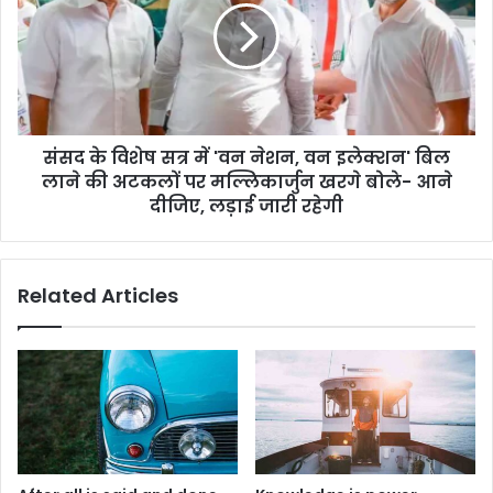
संसद के विशेष सत्र में 'वन नेशन, वन इलेक्शन' बिल
लाने की अटकलों पर मल्लिकार्जुन खरगे बोले- आने
दीजिए, लड़ाई जारी रहेगी
Related Articles