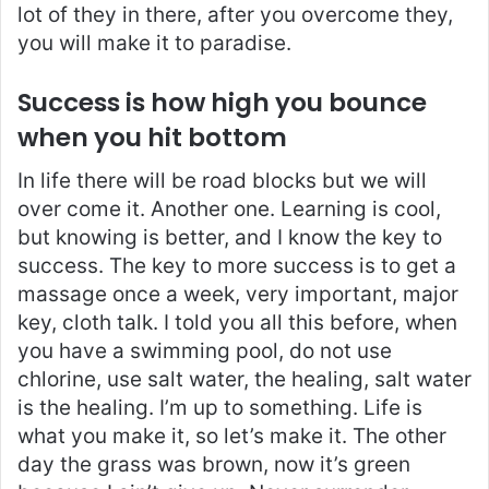
lot of they in there, after you overcome they,
you will make it to paradise.
Success is how high you bounce
when you hit bottom
In life there will be road blocks but we will
over come it. Another one. Learning is cool,
but knowing is better, and I know the key to
success. The key to more success is to get a
massage once a week, very important, major
key, cloth talk. I told you all this before, when
you have a swimming pool, do not use
chlorine, use salt water, the healing, salt water
is the healing. I’m up to something. Life is
what you make it, so let’s make it. The other
day the grass was brown, now it’s green