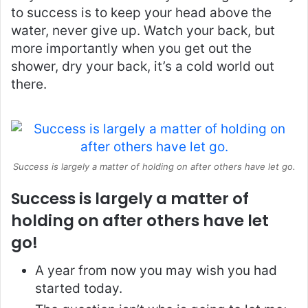
to success is to keep your head above the
water, never give up. Watch your back, but
more importantly when you get out the
shower, dry your back, it’s a cold world out
there.
Success is largely a matter of holding on after others have let go.
Success is largely a matter of
holding on after others have let
go!
A year from now you may wish you had
started today.