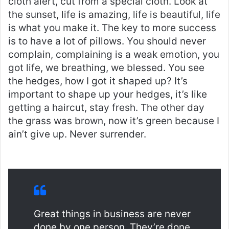
cloth alert, cut from a special cloth. Look at
the sunset, life is amazing, life is beautiful, life
is what you make it. The key to more success
is to have a lot of pillows. You should never
complain, complaining is a weak emotion, you
got life, we breathing, we blessed. You see
the hedges, how I got it shaped up? It’s
important to shape up your hedges, it’s like
getting a haircut, stay fresh. The other day
the grass was brown, now it’s green because I
ain’t give up. Never surrender.
Great things in business are never
done by one person. They’re done