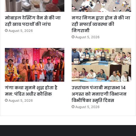
मोबाइल टेस्टिंग वैन से की जा
नगर निगम द्वारा ड्रोन से की जा
रही खाद्य पदार्थों की जांच
रही सफाई व्यवस्था की
निगरानी
August 5, 2026
August 5, 2026
गंगा कथा सुनने शुद्ध होता है
उत्तरांचल पंजाबी महासभा 14
मन: पंडित अधीर कौशिक
अगस्त को मनाएगी विभाजन
विभीषिका स्मृति दिवस
August 5, 2026
August 5, 2026