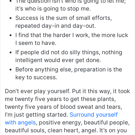
The question isn’t who is going to let me;
it’s who is going to stop me.
Success is the sum of small efforts,
repeated day-in and day-out.
I find that the harder I work, the more luck
I seem to have.
If people did not do silly things, nothing
intelligent would ever get done.
Before anything else, preparation is the
key to success.
Don’t ever play yourself. Put it this way, it took
me twenty five years to get these plants,
twenty five years of blood sweat and tears,
I’m just getting started.
Surround yourself
with angels
, positive energy, beautiful people,
beautiful souls, clean heart, angel. It’s on you