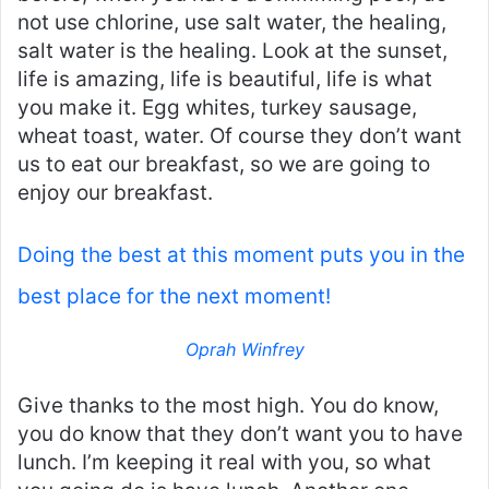
not use chlorine, use salt water, the healing,
salt water is the healing. Look at the sunset,
life is amazing, life is beautiful, life is what
you make it. Egg whites, turkey sausage,
wheat toast, water. Of course they don’t want
us to eat our breakfast, so we are going to
enjoy our breakfast.
Doing the best at this moment puts you in the
best place for the next moment!
Oprah Winfrey
Give thanks to the most high. You do know,
you do know that they don’t want you to have
lunch. I’m keeping it real with you, so what