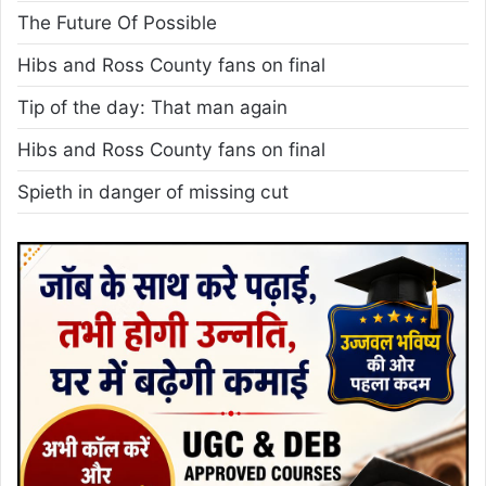
The Future Of Possible
Hibs and Ross County fans on final
Tip of the day: That man again
Hibs and Ross County fans on final
Spieth in danger of missing cut