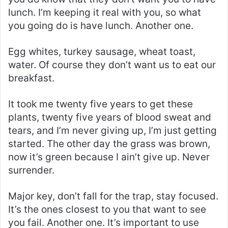
lunch. I’m keeping it real with you, so what
you going do is have lunch. Another one.
Egg whites, turkey sausage, wheat toast,
water. Of course they don’t want us to eat our
breakfast.
It took me twenty five years to get these
plants, twenty five years of blood sweat and
tears, and I’m never giving up, I’m just getting
started. The other day the grass was brown,
now it’s green because I ain’t give up. Never
surrender.
Major key, don’t fall for the trap, stay focused.
It’s the ones closest to you that want to see
you fail. Another one. It’s important to use