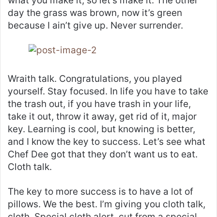
what you make it, so let’s make it. The other
day the grass was brown, now it’s green
because I ain’t give up. Never surrender.
Wraith talk. Congratulations, you played
yourself. Stay focused. In life you have to take
the trash out, if you have trash in your life,
take it out, throw it away, get rid of it, major
key. Learning is cool, but knowing is better,
and I know the key to success. Let’s see what
Chef Dee got that they don’t want us to eat.
Cloth talk.
The key to more success is to have a lot of
pillows. We the best. I’m giving you cloth talk,
cloth. Special cloth alert, cut from a special