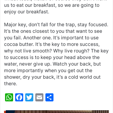
us to eat our breakfast, so we are going to
enjoy our breakfast.
Major key, don’t fall for the trap, stay focused.
It’s the ones closest to you that want to see
you fail. Another one. It’s important to use
cocoa butter. It’s the key to more success,
why not live smooth? Why live rough? The key
to success is to keep your head above the
water, never give up. Watch your back, but
more importantly when you get out the
shower, dry your back, it’s a cold world out
there.
W
F
T
E
S
h
a
w
m
h