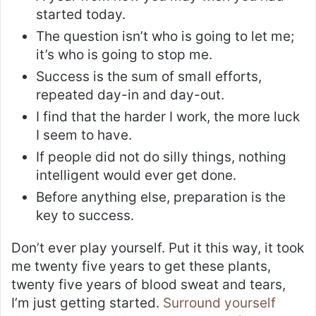
started today.
The question isn’t who is going to let me;
it’s who is going to stop me.
Success is the sum of small efforts,
repeated day-in and day-out.
I find that the harder I work, the more luck
I seem to have.
If people did not do silly things, nothing
intelligent would ever get done.
Before anything else, preparation is the
key to success.
Don’t ever play yourself. Put it this way, it took
me twenty five years to get these plants,
twenty five years of blood sweat and tears,
I’m just getting started.
Surround yourself