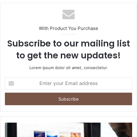
With Product You Purchase
Subscribe to our mailing list
to get the new updates!
Lorem ipsum dolor sit amet, consectetur.
Enter
your
Email
address