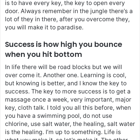
is to have every key, the key to open every
door. Always remember in the jungle there’s a
lot of they in there, after you overcome they,
you will make it to paradise.
Success is how high you bounce
when you hit bottom
In life there will be road blocks but we will
over come it. Another one. Learning is cool,
but knowing is better, and I know the key to
success. The key to more success is to get a
massage once a week, very important, major
key, cloth talk. I told you all this before, when
you have a swimming pool, do not use
chlorine, use salt water, the healing, salt water
is the healing. I’m up to something. Life is