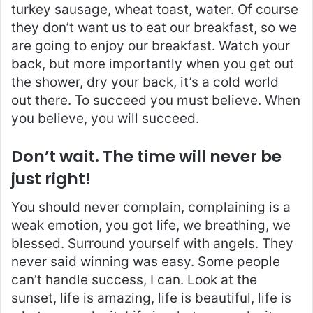
turkey sausage, wheat toast, water. Of course
they don’t want us to eat our breakfast, so we
are going to enjoy our breakfast. Watch your
back, but more importantly when you get out
the shower, dry your back, it’s a cold world
out there. To succeed you must believe. When
you believe, you will succeed.
Don’t wait. The time will never be
just right!
You should never complain, complaining is a
weak emotion, you got life, we breathing, we
blessed. Surround yourself with angels. They
never said winning was easy. Some people
can’t handle success, I can. Look at the
sunset, life is amazing, life is beautiful, life is