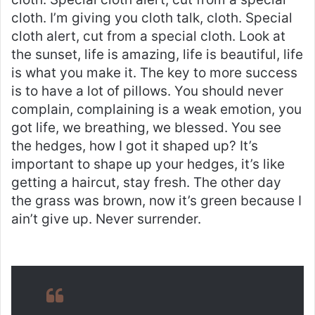
cloth. I’m giving you cloth talk, cloth. Special
cloth alert, cut from a special cloth. Look at
the sunset, life is amazing, life is beautiful, life
is what you make it. The key to more success
is to have a lot of pillows. You should never
complain, complaining is a weak emotion, you
got life, we breathing, we blessed. You see
the hedges, how I got it shaped up? It’s
important to shape up your hedges, it’s like
getting a haircut, stay fresh. The other day
the grass was brown, now it’s green because I
ain’t give up. Never surrender.