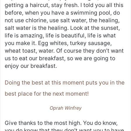
getting a haircut, stay fresh. I told you all this
before, when you have a swimming pool, do
not use chlorine, use salt water, the healing,
salt water is the healing. Look at the sunset,
life is amazing, life is beautiful, life is what
you make it. Egg whites, turkey sausage,
wheat toast, water. Of course they don’t want
us to eat our breakfast, so we are going to
enjoy our breakfast.
Doing the best at this moment puts you in the
best place for the next moment!
Oprah Winfrey
Give thanks to the most high. You do know,
you do know that they don’t want you to have