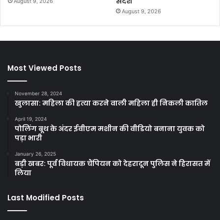
संदेश
August 9, 2026
August 9, 2026
Most Viewed Posts
November 28, 2024
खुलासा: महिला की हत्या करने वाली महिला ही निकली कातिल
April 19, 2024
पोलिंग बूथ के अंदर ईवीएम मशीन की वीडियो बनाना युवक को
पड़ा भारी
January 26, 2025
बड़ी खबर: पूर्व विधायक चैंपियन को देहरादून पुलिस ने हिरासत में
लिया
Last Modified Posts