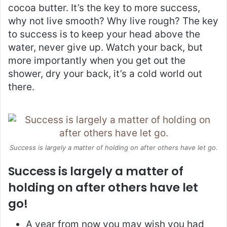
cocoa butter. It’s the key to more success,
why not live smooth? Why live rough? The key
to success is to keep your head above the
water, never give up. Watch your back, but
more importantly when you get out the
shower, dry your back, it’s a cold world out
there.
Success is largely a matter of holding on after others have let go.
Success is largely a matter of
holding on after others have let
go!
A year from now you may wish you had