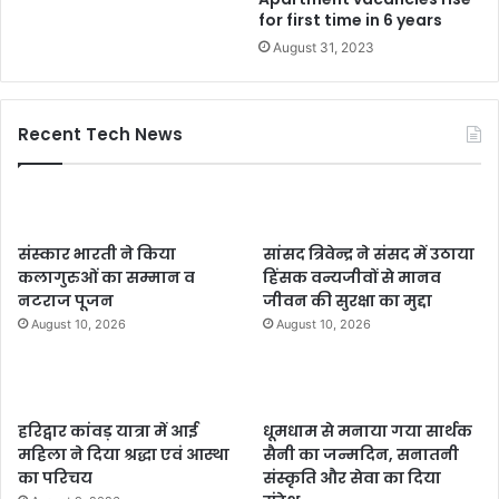
for first time in 6 years
August 31, 2023
Recent Tech News
संस्कार भारती ने किया
सांसद त्रिवेन्द्र ने संसद में उठाया
कलागुरुओं का सम्मान व
हिंसक वन्यजीवों से मानव
नटराज पूजन
जीवन की सुरक्षा का मुद्दा
August 10, 2026
August 10, 2026
हरिद्वार कांवड़ यात्रा में आई
धूमधाम से मनाया गया सार्थक
महिला ने दिया श्रद्धा एवं आस्था
सैनी का जन्मदिन, सनातनी
का परिचय
संस्कृति और सेवा का दिया