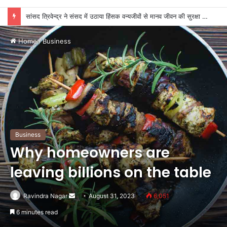
सांसद त्रिवेन्द्र ने संसद में उठाया हिंसक वन्यजीवों से मानव जीवन की सुरक्षा का मुद्दा
Home
/
Business
Business
Why homeowners are
leaving billions on the table
Send
Ravindra Nagar
August 31, 2023
6,051
an
6 minutes read
email