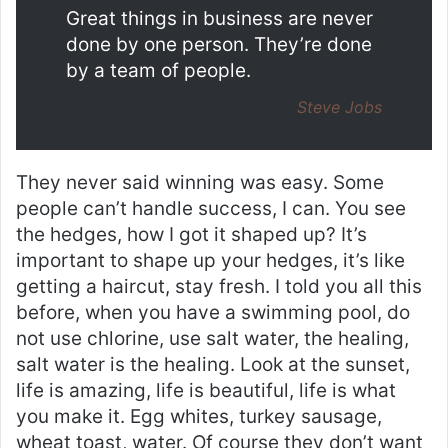
Great things in business are never
done by one person. They’re done
by a team of people.
Steve Jobs
They never said winning was easy. Some
people can’t handle success, I can. You see
the hedges, how I got it shaped up? It’s
important to shape up your hedges, it’s like
getting a haircut, stay fresh. I told you all this
before, when you have a swimming pool, do
not use chlorine, use salt water, the healing,
salt water is the healing. Look at the sunset,
life is amazing, life is beautiful, life is what
you make it. Egg whites, turkey sausage,
wheat toast, water. Of course they don’t want