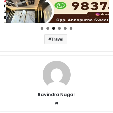
Travel
Ravindra Nagar
Website