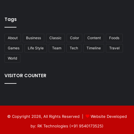
Tags
About
Business
Classic
Color
Content
Foods
Games
Life Style
Team
Tech
Timeline
Travel
World
VISITOR COUNTER
© Copyright 2026, All Rights Reserved |
Website Developed
by: RK Technologies (+91 9540173525)