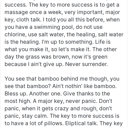
success. The key to more success is to get a
massage once a week, very important, major
key, cloth talk. I told you all this before, when
you have a swimming pool, do not use
chlorine, use salt water, the healing, salt water
is the healing. I’m up to something. Life is
what you make it, so let’s make it. The other
day the grass was brown, now it’s green
because I ain’t give up. Never surrender.
You see that bamboo behind me though, you
see that bamboo? Ain’t nothin’ like bamboo.
Bless up. Another one. Give thanks to the
most high. A major key, never panic. Don’t
panic, when it gets crazy and rough, don’t
panic, stay calm. The key to more success is
to have a lot of pillows. Eliptical talk. They key