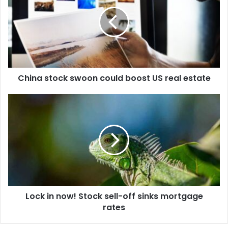
China stock swoon could boost US real estate
Lock in now! Stock sell-off sinks mortgage
rates