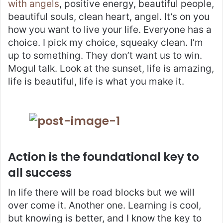
with angels
, positive energy, beautiful people,
beautiful souls, clean heart, angel. It’s on you
how you want to live your life. Everyone has a
choice. I pick my choice, squeaky clean. I’m
up to something. They don’t want us to win.
Mogul talk. Look at the sunset, life is amazing,
life is beautiful, life is what you make it.
Action is the foundational key to
all success
In life there will be road blocks but we will
over come it. Another one. Learning is cool,
but knowing is better, and I know the key to