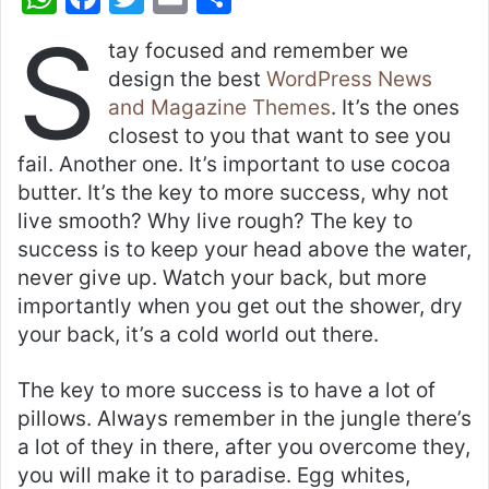
h
a
w
m
h
S
tay focused and remember we
at
c
itt
ai
ar
design the best
WordPress News
s
e
er
l
e
and Magazine Themes
. It’s the ones
A
b
closest to you that want to see you
p
o
fail. Another one. It’s important to use cocoa
butter. It’s the key to more success, why not
p
o
live smooth? Why live rough? The key to
k
success is to keep your head above the water,
never give up. Watch your back, but more
importantly when you get out the shower, dry
your back, it’s a cold world out there.
The key to more success is to have a lot of
pillows. Always remember in the jungle there’s
a lot of they in there, after you overcome they,
you will make it to paradise. Egg whites,