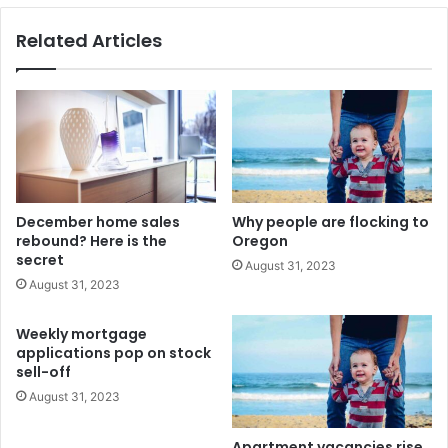
Related Articles
December home sales
Why people are flocking to
rebound? Here is the
Oregon
secret
August 31, 2023
August 31, 2023
Weekly mortgage
applications pop on stock
sell-off
August 31, 2023
Apartment vacancies rise