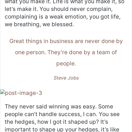
what you make it. Life is what you make it, so
let’s make it. You should never complain,
complaining is a weak emotion, you got life,
we breathing, we blessed.
Great things in business are never done by
one person. They’re done by a team of
people.
Steve Jobs
They never said winning was easy. Some
people can’t handle success, I can. You see
the hedges, how I got it shaped up? It’s
important to shape up your hedges, it’s like