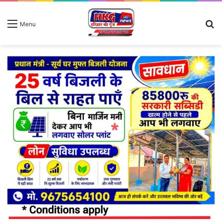
S
Menu
fo