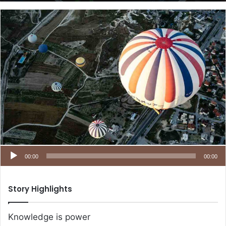
00:00
00:00
Story Highlights
Knowledge is power