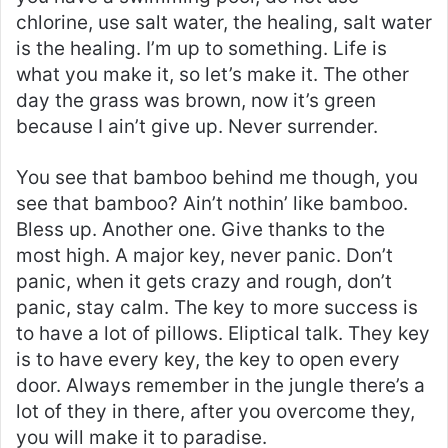
chlorine, use salt water, the healing, salt water
is the healing. I’m up to something. Life is
what you make it, so let’s make it. The other
day the grass was brown, now it’s green
because I ain’t give up. Never surrender.
You see that bamboo behind me though, you
see that bamboo? Ain’t nothin’ like bamboo.
Bless up. Another one. Give thanks to the
most high. A major key, never panic. Don’t
panic, when it gets crazy and rough, don’t
panic, stay calm. The key to more success is
to have a lot of pillows. Eliptical talk. They key
is to have every key, the key to open every
door. Always remember in the jungle there’s a
lot of they in there, after you overcome they,
you will make it to paradise.