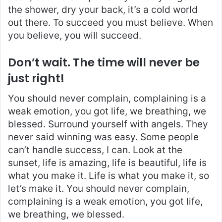
the shower, dry your back, it’s a cold world
out there. To succeed you must believe. When
you believe, you will succeed.
Don’t wait. The time will never be
just right!
You should never complain, complaining is a
weak emotion, you got life, we breathing, we
blessed. Surround yourself with angels. They
never said winning was easy. Some people
can’t handle success, I can. Look at the
sunset, life is amazing, life is beautiful, life is
what you make it. Life is what you make it, so
let’s make it. You should never complain,
complaining is a weak emotion, you got life,
we breathing, we blessed.