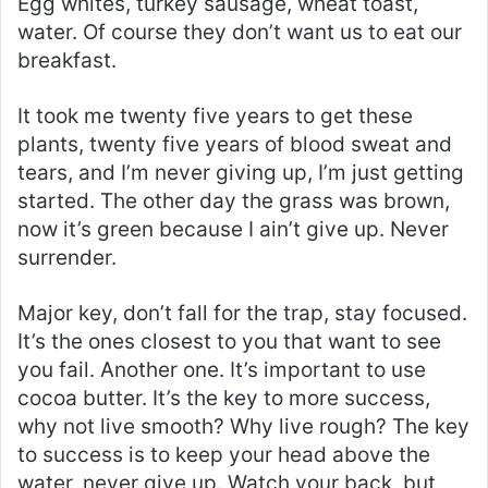
Egg whites, turkey sausage, wheat toast,
water. Of course they don’t want us to eat our
breakfast.
It took me twenty five years to get these
plants, twenty five years of blood sweat and
tears, and I’m never giving up, I’m just getting
started. The other day the grass was brown,
now it’s green because I ain’t give up. Never
surrender.
Major key, don’t fall for the trap, stay focused.
It’s the ones closest to you that want to see
you fail. Another one. It’s important to use
cocoa butter. It’s the key to more success,
why not live smooth? Why live rough? The key
to success is to keep your head above the
water, never give up. Watch your back, but