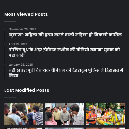
Most Viewed Posts
November 28, 2024
खुलासा: महिला की हत्या करने वाली महिला ही निकली कातिल
April 19, 2024
पोलिंग बूथ के अंदर ईवीएम मशीन की वीडियो बनाना युवक को
पड़ा भारी
January 26, 2025
बड़ी खबर: पूर्व विधायक चैंपियन को देहरादून पुलिस ने हिरासत में
लिया
Last Modified Posts