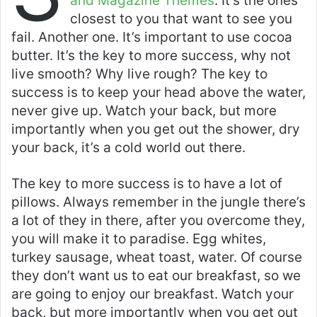
and Magazine Themes
. It’s the ones
A
b
closest to you that want to see you
p
o
fail. Another one. It’s important to use cocoa
butter. It’s the key to more success, why not
p
o
live smooth? Why live rough? The key to
k
success is to keep your head above the water,
never give up. Watch your back, but more
importantly when you get out the shower, dry
your back, it’s a cold world out there.
The key to more success is to have a lot of
pillows. Always remember in the jungle there’s
a lot of they in there, after you overcome they,
you will make it to paradise. Egg whites,
turkey sausage, wheat toast, water. Of course
they don’t want us to eat our breakfast, so we
are going to enjoy our breakfast. Watch your
back, but more importantly when you get out