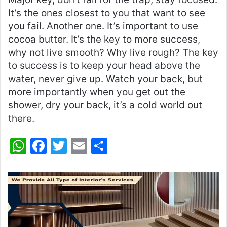
It’s the ones closest to you that want to see
you fail. Another one. It’s important to use
cocoa butter. It’s the key to more success,
why not live smooth? Why live rough? The key
to success is to keep your head above the
water, never give up. Watch your back, but
more importantly when you get out the
shower, dry your back, it’s a cold world out
there.
W
F
T
E
S
h
a
w
m
h
at
c
itt
ai
ar
s
e
er
l
e
A
b
p
o