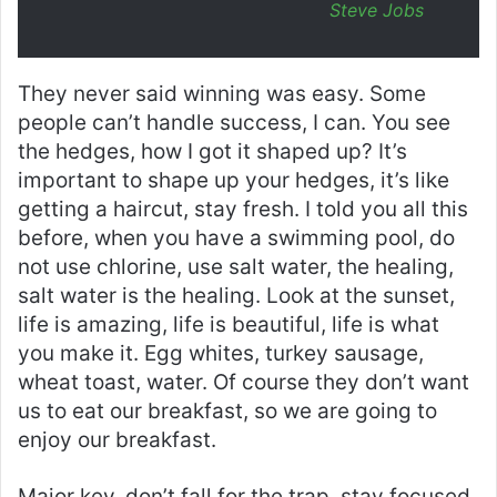
Steve Jobs
They never said winning was easy. Some
people can’t handle success, I can. You see
the hedges, how I got it shaped up? It’s
important to shape up your hedges, it’s like
getting a haircut, stay fresh. I told you all this
before, when you have a swimming pool, do
not use chlorine, use salt water, the healing,
salt water is the healing. Look at the sunset,
life is amazing, life is beautiful, life is what
you make it. Egg whites, turkey sausage,
wheat toast, water. Of course they don’t want
us to eat our breakfast, so we are going to
enjoy our breakfast.
Major key, don’t fall for the trap, stay focused.