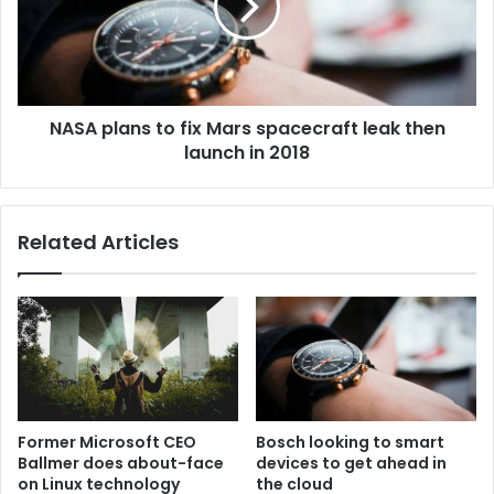
NASA plans to fix Mars spacecraft leak then
launch in 2018
Related Articles
Former Microsoft CEO
Bosch looking to smart
Ballmer does about-face
devices to get ahead in
on Linux technology
the cloud