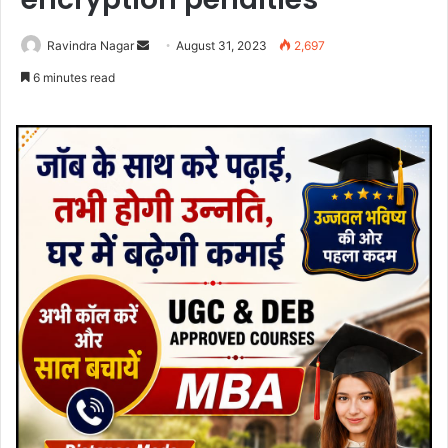
Send
Ravindra Nagar
August 31, 2023
2,697
an
6 minutes read
email