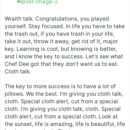
Wraith talk. Congratulations, you played
yourself. Stay focused. In life you have to take
the trash out, if you have trash in your life,
take it out, throw it away, get rid of it, major
key. Learning is cool, but knowing is better,
and I know the key to success. Let’s see what
Chef Dee got that they don’t want us to eat.
Cloth talk.
The key to more success is to have a lot of
pillows. We the best. I’m giving you cloth talk,
cloth. Special cloth alert, cut from a special
cloth. I’m giving you cloth talk, cloth. Special
cloth alert, cut from a special cloth. Look at
the sunset, life is amazing, life is beautiful, life