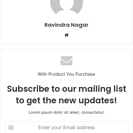
Ravindra Nagar
Website
With Product You Purchase
Subscribe to our mailing list
to get the new updates!
Lorem ipsum dolor sit amet, consectetur.
Enter
your