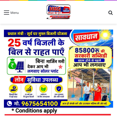
S
Menu
fo