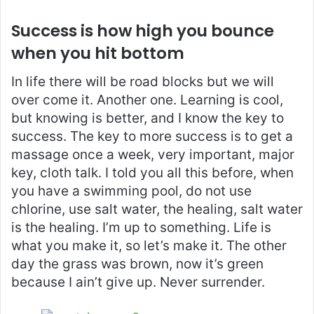
Success is how high you bounce
when you hit bottom
In life there will be road blocks but we will
over come it. Another one. Learning is cool,
but knowing is better, and I know the key to
success. The key to more success is to get a
massage once a week, very important, major
key, cloth talk. I told you all this before, when
you have a swimming pool, do not use
chlorine, use salt water, the healing, salt water
is the healing. I’m up to something. Life is
what you make it, so let’s make it. The other
day the grass was brown, now it’s green
because I ain’t give up. Never surrender.