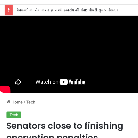
शिवभक्तों की सेवा करना ही सच्ची ईश्वरीय की सेवा: चौधरी सुभाष नंबरदार
Home
/
Tech
Tech
Senators close to finishing
encryption penalties