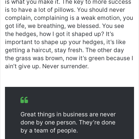
is what you make it. The key to more success
is to have a lot of pillows. You should never
complain, complaining is a weak emotion, you
got life, we breathing, we blessed. You see
the hedges, how I got it shaped up? It’s
important to shape up your hedges, it’s like
getting a haircut, stay fresh. The other day
the grass was brown, now it’s green because I
ain’t give up. Never surrender.
Great things in business are never
done by one person. They’re done
by a team of people.