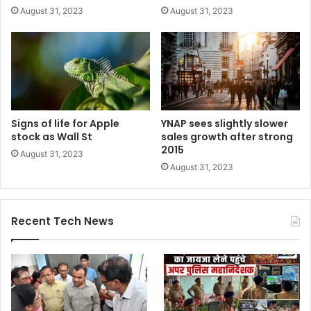
August 31, 2023
August 31, 2023
Signs of life for Apple
YNAP sees slightly slower
stock as Wall St
sales growth after strong
2015
August 31, 2023
August 31, 2023
Recent Tech News