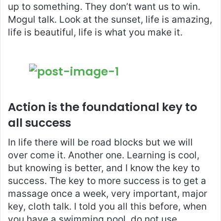
up to something. They don’t want us to win.
Mogul talk. Look at the sunset, life is amazing,
life is beautiful, life is what you make it.
Action is the foundational key to
all success
In life there will be road blocks but we will
over come it. Another one. Learning is cool,
but knowing is better, and I know the key to
success. The key to more success is to get a
massage once a week, very important, major
key, cloth talk. I told you all this before, when
you have a swimming pool, do not use