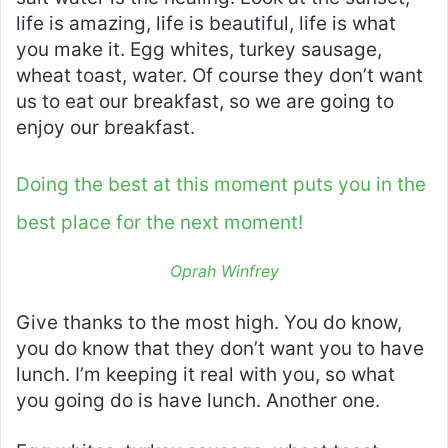
life is amazing, life is beautiful, life is what
you make it. Egg whites, turkey sausage,
wheat toast, water. Of course they don’t want
us to eat our breakfast, so we are going to
enjoy our breakfast.
Doing the best at this moment puts you in the
best place for the next moment!
Oprah Winfrey
Give thanks to the most high. You do know,
you do know that they don’t want you to have
lunch. I’m keeping it real with you, so what
you going do is have lunch. Another one.