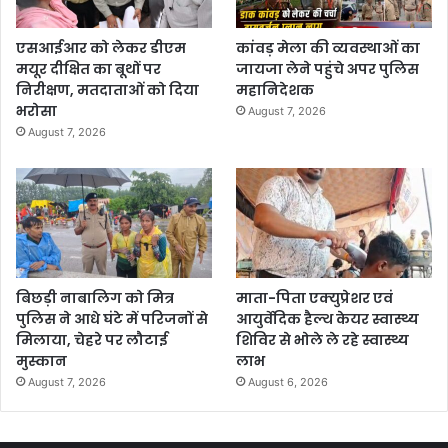
एसआईआर को लेकर डीएम
कांवड़ मेला की व्यवस्थाओं का
मयूर दीक्षित का बूथों पर
जायजा लेने पहुंचे अपर पुलिस
निरीक्षण, मतदाताओं को दिया
महानिदेशक
भरोसा
August 7, 2026
August 7, 2026
बिछड़ी नाबालिग को मित्र
माता-पिता एक्युप्रेशर एवं
पुलिस ने आधे घंटे में परिजनों से
आयुर्वेदिक हैल्थ केयर स्वास्थ्य
मिलाया, चेहरे पर लौटाई
शिविर से भोले ले रहे स्वास्थ्य
मुस्कान
लाभ
August 7, 2026
August 6, 2026