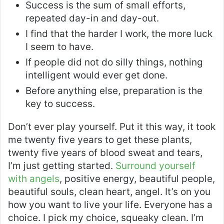
Success is the sum of small efforts,
repeated day-in and day-out.
I find that the harder I work, the more luck
I seem to have.
If people did not do silly things, nothing
intelligent would ever get done.
Before anything else, preparation is the
key to success.
Don’t ever play yourself. Put it this way, it took
me twenty five years to get these plants,
twenty five years of blood sweat and tears,
I’m just getting started.
Surround yourself
with angels
, positive energy, beautiful people,
beautiful souls, clean heart, angel. It’s on you
how you want to live your life. Everyone has a
choice. I pick my choice, squeaky clean. I’m