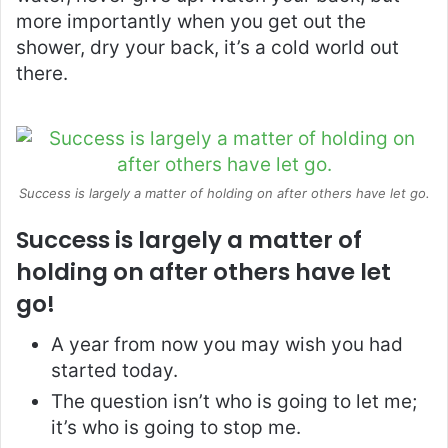
more importantly when you get out the
shower, dry your back, it’s a cold world out
there.
Success is largely a matter of holding on after others have let go.
Success is largely a matter of
holding on after others have let
go!
A year from now you may wish you had
started today.
The question isn’t who is going to let me;
it’s who is going to stop me.