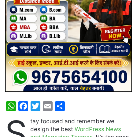
W
F
T
E
S
h
a
w
m
h
S
tay focused and remember we
at
c
itt
ai
ar
design the best
WordPress News
s
e
er
l
e