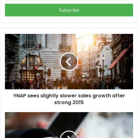
Email
address
YNAP sees slightly slower sales growth after
strong 2015