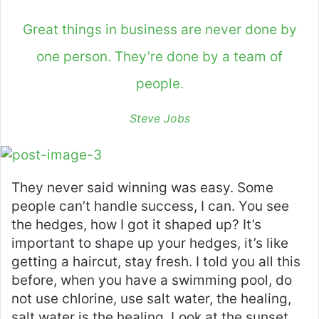
Great things in business are never done by
one person. They’re done by a team of
people.
Steve Jobs
They never said winning was easy. Some
people can’t handle success, I can. You see
the hedges, how I got it shaped up? It’s
important to shape up your hedges, it’s like
getting a haircut, stay fresh. I told you all this
before, when you have a swimming pool, do
not use chlorine, use salt water, the healing,
salt water is the healing. Look at the sunset,