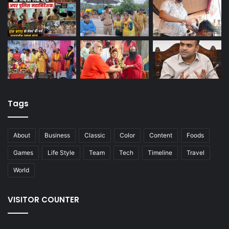
Tags
About
Business
Classic
Color
Content
Foods
Games
Life Style
Team
Tech
Timeline
Travel
World
VISITOR COUNTER