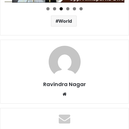
World
Ravindra Nagar
Website