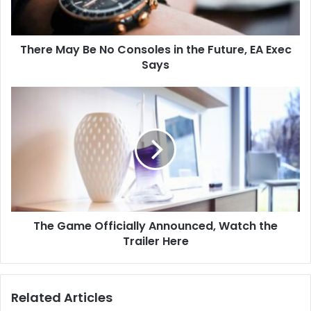
There May Be No Consoles in the Future, EA Exec
Says
The Game Officially Announced, Watch the
Trailer Here
Related Articles