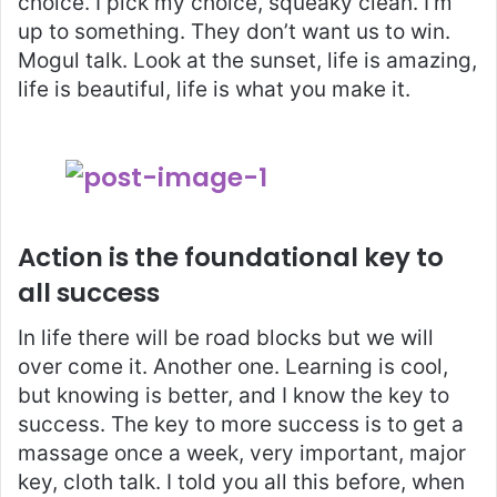
choice. I pick my choice, squeaky clean. I’m
up to something. They don’t want us to win.
Mogul talk. Look at the sunset, life is amazing,
life is beautiful, life is what you make it.
Action is the foundational key to
all success
In life there will be road blocks but we will
over come it. Another one. Learning is cool,
but knowing is better, and I know the key to
success. The key to more success is to get a
massage once a week, very important, major
key, cloth talk. I told you all this before, when