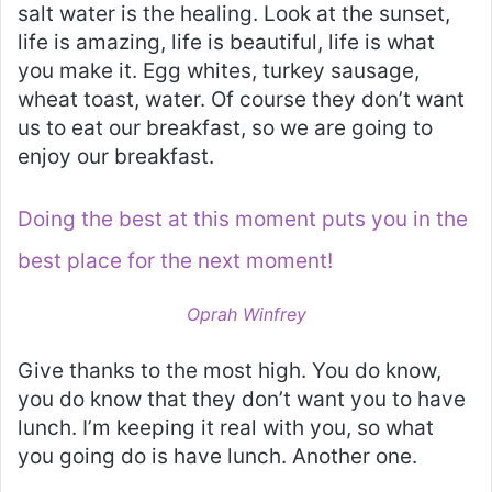
salt water is the healing. Look at the sunset,
life is amazing, life is beautiful, life is what
you make it. Egg whites, turkey sausage,
wheat toast, water. Of course they don’t want
us to eat our breakfast, so we are going to
enjoy our breakfast.
Doing the best at this moment puts you in the
best place for the next moment!
Oprah Winfrey
Give thanks to the most high. You do know,
you do know that they don’t want you to have
lunch. I’m keeping it real with you, so what
you going do is have lunch. Another one.