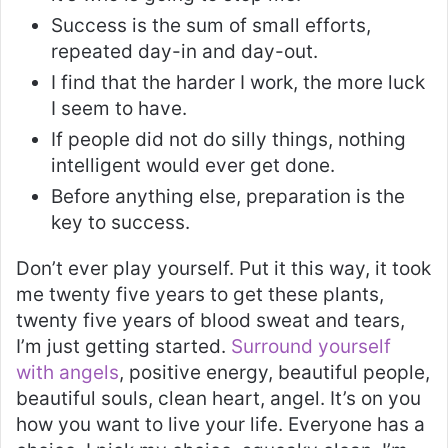
Success is the sum of small efforts,
repeated day-in and day-out.
I find that the harder I work, the more luck
I seem to have.
If people did not do silly things, nothing
intelligent would ever get done.
Before anything else, preparation is the
key to success.
Don’t ever play yourself. Put it this way, it took
me twenty five years to get these plants,
twenty five years of blood sweat and tears,
I’m just getting started.
Surround yourself
with angels
, positive energy, beautiful people,
beautiful souls, clean heart, angel. It’s on you
how you want to live your life. Everyone has a