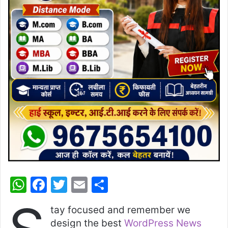
W
F
T
E
S
h
a
w
m
h
tay focused and remember we
at
c
itt
ai
ar
design the best
WordPress News