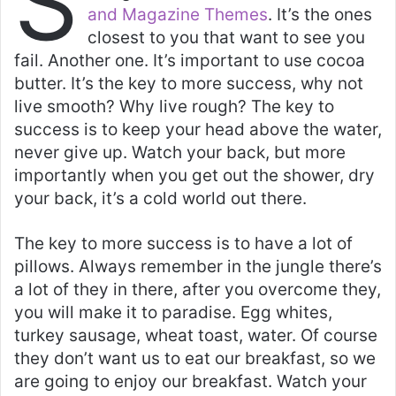
S
s
e
er
l
e
and Magazine Themes
. It’s the ones
A
b
closest to you that want to see you
p
o
fail. Another one. It’s important to use cocoa
butter. It’s the key to more success, why not
p
o
live smooth? Why live rough? The key to
k
success is to keep your head above the water,
never give up. Watch your back, but more
importantly when you get out the shower, dry
your back, it’s a cold world out there.
The key to more success is to have a lot of
pillows. Always remember in the jungle there’s
a lot of they in there, after you overcome they,
you will make it to paradise. Egg whites,
turkey sausage, wheat toast, water. Of course
they don’t want us to eat our breakfast, so we
are going to enjoy our breakfast. Watch your