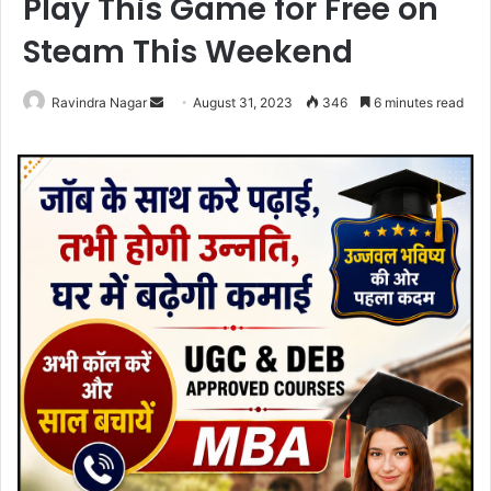
Play This Game for Free on
Steam This Weekend
Send
Ravindra Nagar
August 31, 2023
346
6 minutes read
an
email