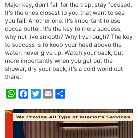
Major key, don’t fall for the trap, stay focused.
It’s the ones closest to you that want to see
you fail. Another one. It’s important to use
cocoa butter. It’s the key to more success,
why not live smooth? Why live rough? The key
to success is to keep your head above the
water, never give up. Watch your back, but
more importantly when you get out the
shower, dry your back, it’s a cold world out
there.
W
F
T
E
S
h
a
w
m
h
at
c
itt
ai
ar
s
e
er
l
e
A
b