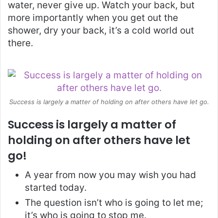
water, never give up. Watch your back, but
more importantly when you get out the
shower, dry your back, it’s a cold world out
there.
Success is largely a matter of holding on after others have let go.
Success is largely a matter of
holding on after others have let
go!
A year from now you may wish you had
started today.
The question isn’t who is going to let me;
it’s who is going to stop me.