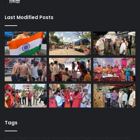
लिया
Last Modified Posts
Tags