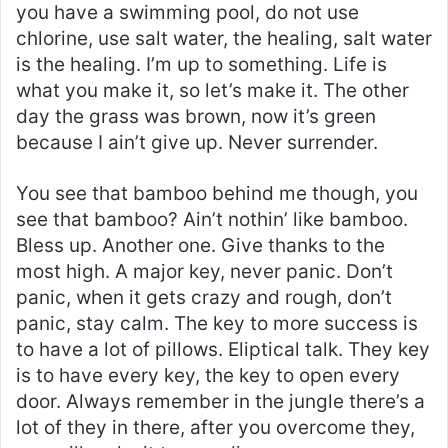
you have a swimming pool, do not use
chlorine, use salt water, the healing, salt water
is the healing. I’m up to something. Life is
what you make it, so let’s make it. The other
day the grass was brown, now it’s green
because I ain’t give up. Never surrender.
You see that bamboo behind me though, you
see that bamboo? Ain’t nothin’ like bamboo.
Bless up. Another one. Give thanks to the
most high. A major key, never panic. Don’t
panic, when it gets crazy and rough, don’t
panic, stay calm. The key to more success is
to have a lot of pillows. Eliptical talk. They key
is to have every key, the key to open every
door. Always remember in the jungle there’s a
lot of they in there, after you overcome they,