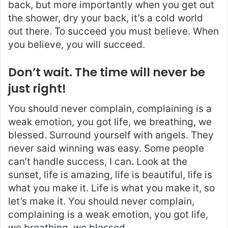
back, but more importantly when you get out
the shower, dry your back, it’s a cold world
out there. To succeed you must believe. When
you believe, you will succeed.
Don’t wait. The time will never be
just right!
You should never complain, complaining is a
weak emotion, you got life, we breathing, we
blessed. Surround yourself with angels. They
never said winning was easy. Some people
can’t handle success, I can. Look at the
sunset, life is amazing, life is beautiful, life is
what you make it. Life is what you make it, so
let’s make it. You should never complain,
complaining is a weak emotion, you got life,
we breathing, we blessed.