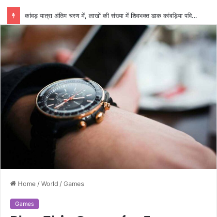
कांवड़ यात्रा अंतिम चरण में, लाखों की संख्या में शिवभक्त डाक कांवड़िया पवित्र गंगा जल लेने हरिद्वार पहुंच रहे
Home
/
World
/
Games
Games