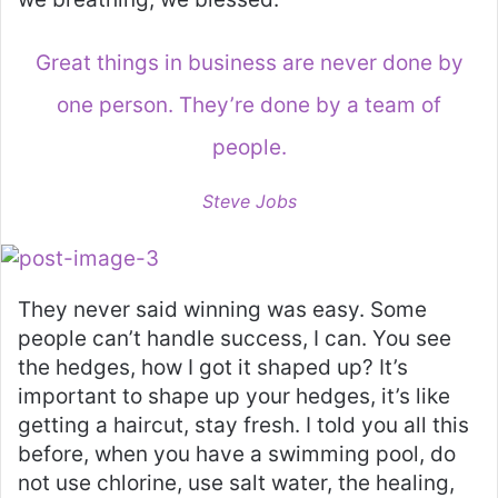
Great things in business are never done by
one person. They’re done by a team of
people.
Steve Jobs
They never said winning was easy. Some
people can’t handle success, I can. You see
the hedges, how I got it shaped up? It’s
important to shape up your hedges, it’s like
getting a haircut, stay fresh. I told you all this
before, when you have a swimming pool, do
not use chlorine, use salt water, the healing,