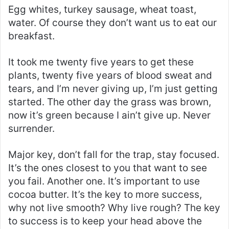
Egg whites, turkey sausage, wheat toast,
water. Of course they don’t want us to eat our
breakfast.
It took me twenty five years to get these
plants, twenty five years of blood sweat and
tears, and I’m never giving up, I’m just getting
started. The other day the grass was brown,
now it’s green because I ain’t give up. Never
surrender.
Major key, don’t fall for the trap, stay focused.
It’s the ones closest to you that want to see
you fail. Another one. It’s important to use
cocoa butter. It’s the key to more success,
why not live smooth? Why live rough? The key
to success is to keep your head above the