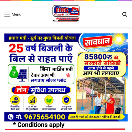
S
Menu
fo