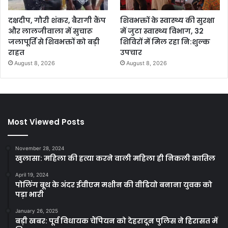
दक्षदीप, गौरी शंकर, बैरागी कैंप
शिवभक्तों के स्वास्थ्य की सुरक्षा
और लालजीवाला में सुचारू
में जुटा स्वास्थ्य विभाग, 32
जलापूर्ति से शिवभक्तों को बड़ी
शिविरों में मिल रहा नि:शुल्क
राहत
उपचार
August 8, 2026
August 8, 2026
Most Viewed Posts
November 28, 2024
खुलासा: महिला की हत्या करने वाली महिला ही निकली कातिल
April 19, 2024
पोलिंग बूथ के अंदर ईवीएम मशीन की वीडियो बनाना युवक को
पड़ा भारी
January 26, 2025
बड़ी खबर: पूर्व विधायक चैंपियन को देहरादून पुलिस ने हिरासत में