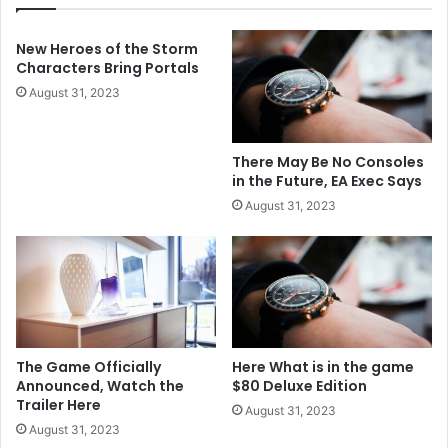
New Heroes of the Storm
Characters Bring Portals
August 31, 2023
There May Be No Consoles
in the Future, EA Exec Says
August 31, 2023
The Game Officially
Here What is in the game
Announced, Watch the
$80 Deluxe Edition
Trailer Here
August 31, 2023
August 31, 2023