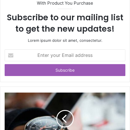
With Product You Purchase
Subscribe to our mailing list
to get the new updates!
Lorem ipsum dolor sit amet, consectetur.
Enter
your
Email
address