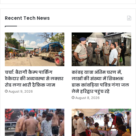
Recent Tech News
चर्चा: बैरागी कैम्प पार्किंग
कांवड़ यात्रा अंतिम चरण में,
ठेकेदार की अव्यवस्था से लक्सर
लाखों की संख्या में शिवभक्त
रोड लगा भारी ट्रैफ़िक जाम
डाक कांवड़िया पवित्र गंगा जल
लेने हरिद्वार पहुंच रहे
August 9, 2026
August 8, 2026