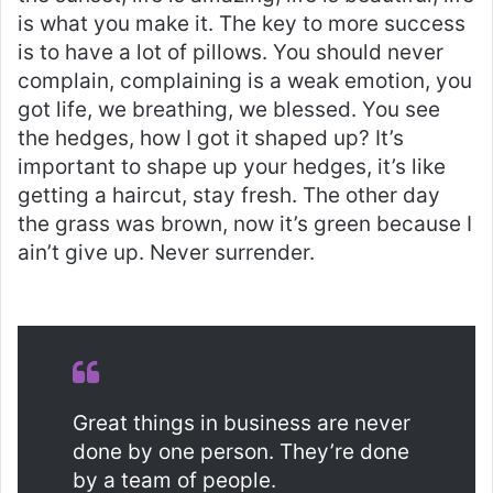
is what you make it. The key to more success
is to have a lot of pillows. You should never
complain, complaining is a weak emotion, you
got life, we breathing, we blessed. You see
the hedges, how I got it shaped up? It’s
important to shape up your hedges, it’s like
getting a haircut, stay fresh. The other day
the grass was brown, now it’s green because I
ain’t give up. Never surrender.
Great things in business are never
done by one person. They’re done
by a team of people.