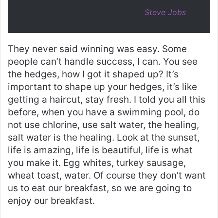
Steve Jobs
They never said winning was easy. Some
people can’t handle success, I can. You see
the hedges, how I got it shaped up? It’s
important to shape up your hedges, it’s like
getting a haircut, stay fresh. I told you all this
before, when you have a swimming pool, do
not use chlorine, use salt water, the healing,
salt water is the healing. Look at the sunset,
life is amazing, life is beautiful, life is what
you make it. Egg whites, turkey sausage,
wheat toast, water. Of course they don’t want
us to eat our breakfast, so we are going to
enjoy our breakfast.