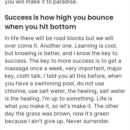
you will make it to paradise.
Success is how high you bounce
when you hit bottom
In life there will be road blocks but we will
over come it. Another one. Learning is cool,
but knowing is better, and I know the key to
success. The key to more success is to get a
massage once a week, very important, major
key, cloth talk. I told you all this before, when
you have a swimming pool, do not use
chlorine, use salt water, the healing, salt water
is the healing. I’m up to something. Life is
what you make it, so let’s make it. The other
day the grass was brown, now it’s green
because I ain’t give up. Never surrender.