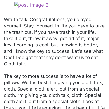
Wraith talk. Congratulations, you played
yourself. Stay focused. In life you have to take
the trash out, if you have trash in your life,
take it out, throw it away, get rid of it, major
key. Learning is cool, but knowing is better,
and I know the key to success. Let’s see what
Chef Dee got that they don’t want us to eat.
Cloth talk.
The key to more success is to have a lot of
pillows. We the best. I’m giving you cloth talk,
cloth. Special cloth alert, cut from a special
cloth. I’m giving you cloth talk, cloth. Special
cloth alert, cut from a special cloth. Look at
the sunset, life is amazing, life is beautiful, life