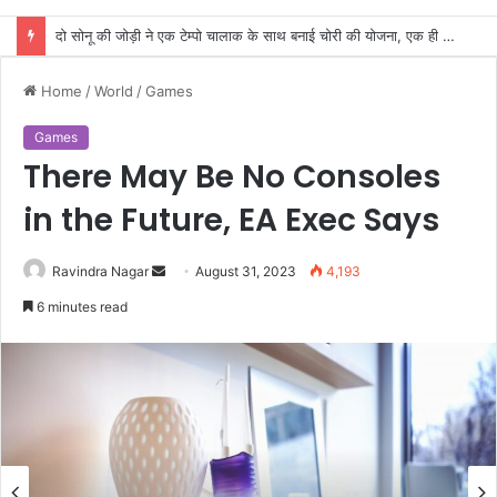
दो सोनू की जोड़ी ने एक टेम्पो चालाक के साथ बनाई चोरी की योजना, एक ही रात दो घरों के तोड़े ताले
Home
/
World
/
Games
Games
There May Be No Consoles
in the Future, EA Exec Says
Send
Ravindra Nagar
August 31, 2023
4,193
an
6 minutes read
email