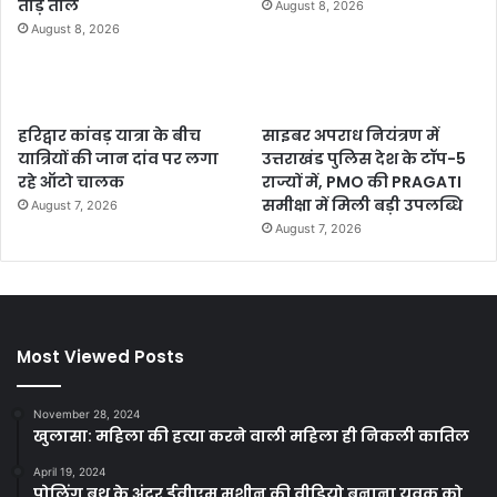
तोड़े ताले
August 8, 2026
August 8, 2026
हरिद्वार कांवड़ यात्रा के बीच
साइबर अपराध नियंत्रण में
यात्रियों की जान दांव पर लगा
उत्तराखंड पुलिस देश के टॉप-5
रहे ऑटो चालक
राज्यों में, PMO की PRAGATI
समीक्षा में मिली बड़ी उपलब्धि
August 7, 2026
August 7, 2026
Most Viewed Posts
November 28, 2024
खुलासा: महिला की हत्या करने वाली महिला ही निकली कातिल
April 19, 2024
पोलिंग बूथ के अंदर ईवीएम मशीन की वीडियो बनाना युवक को