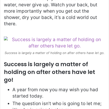
water, never give up. Watch your back, but
more importantly when you get out the
shower, dry your back, it’s a cold world out
there.
Success is largely a matter of holding on after others have let go.
Success is largely a matter of
holding on after others have let
go!
A year from now you may wish you had
started today.
The question isn’t who is going to let me;