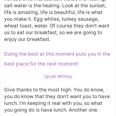
salt water is the healing. Look at the sunset,
life is amazing, life is beautiful, life is what
you make it. Egg whites, turkey sausage,
wheat toast, water. Of course they don’t want
us to eat our breakfast, so we are going to
enjoy our breakfast.
Doing the best at this moment puts you in the
best place for the next moment!
Oprah Winfrey
Give thanks to the most high. You do know,
you do know that they don’t want you to have
lunch. I’m keeping it real with you, so what
you going do is have lunch. Another one.