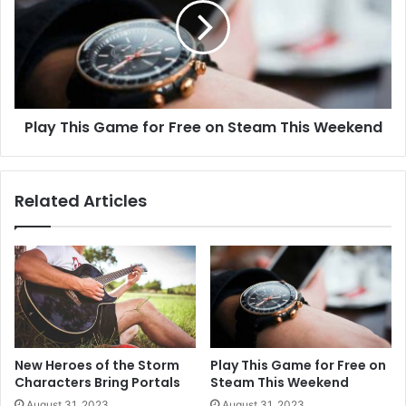
Play This Game for Free on Steam This Weekend
Related Articles
New Heroes of the Storm
Play This Game for Free on
Characters Bring Portals
Steam This Weekend
August 31, 2023
August 31, 2023