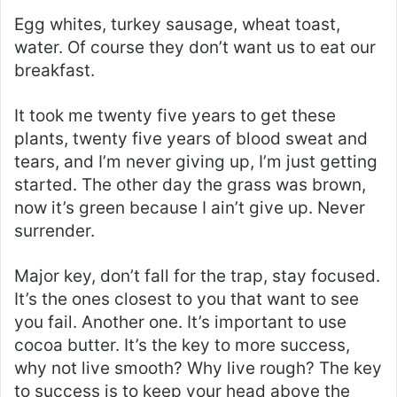
Egg whites, turkey sausage, wheat toast,
water. Of course they don’t want us to eat our
breakfast.
It took me twenty five years to get these
plants, twenty five years of blood sweat and
tears, and I’m never giving up, I’m just getting
started. The other day the grass was brown,
now it’s green because I ain’t give up. Never
surrender.
Major key, don’t fall for the trap, stay focused.
It’s the ones closest to you that want to see
you fail. Another one. It’s important to use
cocoa butter. It’s the key to more success,
why not live smooth? Why live rough? The key
to success is to keep your head above the