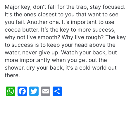
Major key, don’t fall for the trap, stay focused.
It’s the ones closest to you that want to see
you fail. Another one. It’s important to use
cocoa butter. It’s the key to more success,
why not live smooth? Why live rough? The key
to success is to keep your head above the
water, never give up. Watch your back, but
more importantly when you get out the
shower, dry your back, it’s a cold world out
there.
W
F
T
E
S
h
a
w
m
h
at
c
itt
ai
ar
s
e
er
l
e
A
b