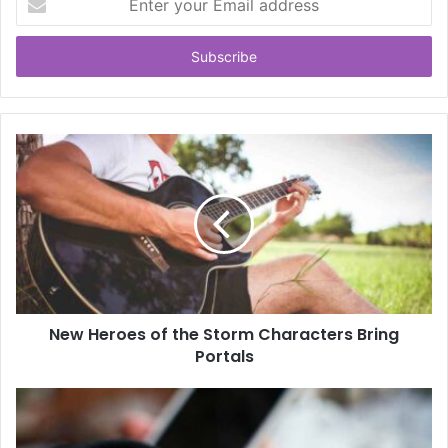
your
Email
address
New Heroes of the Storm Characters Bring
Portals