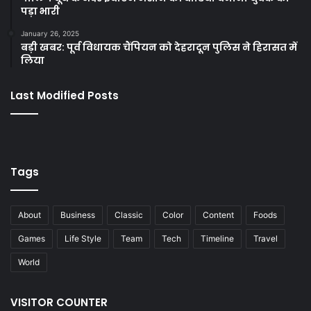
पड़ा भारी
January 26, 2025
बड़ी खबर: पूर्व विधायक चैंपियन को देहरादून पुलिस ने हिरासत में
लिया
Last Modified Posts
Tags
About
Business
Classic
Color
Content
Foods
Games
Life Style
Team
Tech
Timeline
Travel
World
VISITOR COUNTER