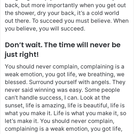
back, but more importantly when you get out
the shower, dry your back, it’s a cold world
out there. To succeed you must believe. When
you believe, you will succeed.
Don’t wait. The time will never be
just right!
You should never complain, complaining is a
weak emotion, you got life, we breathing, we
blessed. Surround yourself with angels. They
never said winning was easy. Some people
can’t handle success, I can. Look at the
sunset, life is amazing, life is beautiful, life is
what you make it. Life is what you make it, so
let’s make it. You should never complain,
complaining is a weak emotion, you got life,