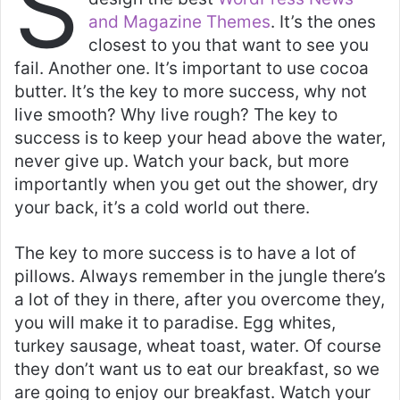
S
s
e
er
l
e
and Magazine Themes
. It’s the ones
A
b
closest to you that want to see you
p
o
fail. Another one. It’s important to use cocoa
butter. It’s the key to more success, why not
p
o
live smooth? Why live rough? The key to
k
success is to keep your head above the water,
never give up. Watch your back, but more
importantly when you get out the shower, dry
your back, it’s a cold world out there.
The key to more success is to have a lot of
pillows. Always remember in the jungle there’s
a lot of they in there, after you overcome they,
you will make it to paradise. Egg whites,
turkey sausage, wheat toast, water. Of course
they don’t want us to eat our breakfast, so we
are going to enjoy our breakfast. Watch your