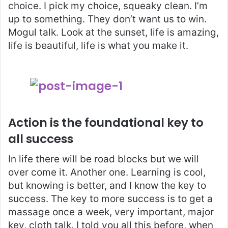
choice. I pick my choice, squeaky clean. I’m
up to something. They don’t want us to win.
Mogul talk. Look at the sunset, life is amazing,
life is beautiful, life is what you make it.
Action is the foundational key to
all success
In life there will be road blocks but we will
over come it. Another one. Learning is cool,
but knowing is better, and I know the key to
success. The key to more success is to get a
massage once a week, very important, major
key, cloth talk. I told you all this before, when