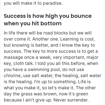
you will make it to paradise.
Success is how high you bounce
when you hit bottom
In life there will be road blocks but we will
over come it. Another one. Learning is cool,
but knowing is better, and I know the key to
success. The key to more success is to get a
massage once a week, very important, major
key, cloth talk. I told you all this before, when
you have a swimming pool, do not use
chlorine, use salt water, the healing, salt water
is the healing. I’m up to something. Life is
what you make it, so let’s make it. The other
day the grass was brown, now it’s green
because I ain’t give up. Never surrender.