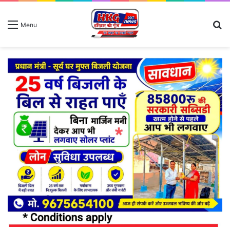
S
Menu
fo