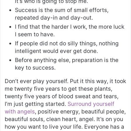
it’s who is going to stop me.
Success is the sum of small efforts,
repeated day-in and day-out.
I find that the harder I work, the more luck
I seem to have.
If people did not do silly things, nothing
intelligent would ever get done.
Before anything else, preparation is the
key to success.
Don’t ever play yourself. Put it this way, it took
me twenty five years to get these plants,
twenty five years of blood sweat and tears,
I’m just getting started.
Surround yourself
with angels
, positive energy, beautiful people,
beautiful souls, clean heart, angel. It’s on you
how you want to live your life. Everyone has a