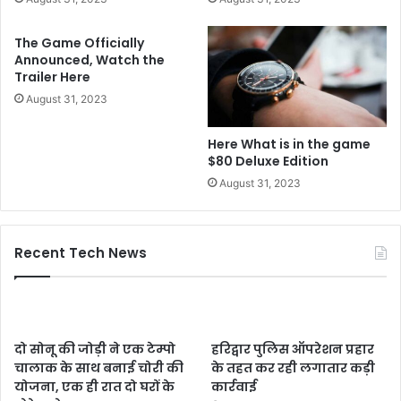
The Game Officially
Announced, Watch the
Trailer Here
August 31, 2023
Here What is in the game
$80 Deluxe Edition
August 31, 2023
Recent Tech News
दो सोनू की जोड़ी ने एक टेम्पो
हरिद्वार पुलिस ऑपरेशन प्रहार
चालाक के साथ बनाई चोरी की
के तहत कर रही लगातार कड़ी
योजना, एक ही रात दो घरों के
कार्रवाई