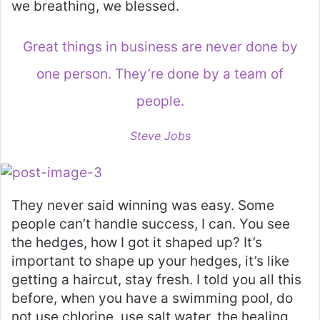
we breathing, we blessed.
Great things in business are never done by
one person. They’re done by a team of
people.
Steve Jobs
They never said winning was easy. Some
people can’t handle success, I can. You see
the hedges, how I got it shaped up? It’s
important to shape up your hedges, it’s like
getting a haircut, stay fresh. I told you all this
before, when you have a swimming pool, do
not use chlorine, use salt water, the healing,