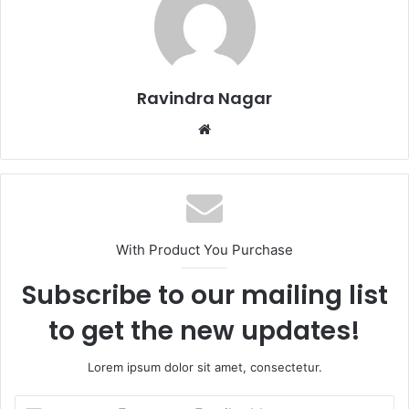
Ravindra Nagar
Website
With Product You Purchase
Subscribe to our mailing list
to get the new updates!
Lorem ipsum dolor sit amet, consectetur.
Enter