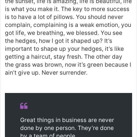
the sunset, life is amazing, life is beautiful, life
is what you make it. The key to more success
is to have a lot of pillows. You should never
complain, complaining is a weak emotion, you
got life, we breathing, we blessed. You see
the hedges, how I got it shaped up? It’s
important to shape up your hedges, it’s like
getting a haircut, stay fresh. The other day
the grass was brown, now it’s green because I
ain’t give up. Never surrender.
Great things in business are never
done by one person. They’re done
by a team of people.