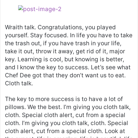
Wraith talk. Congratulations, you played
yourself. Stay focused. In life you have to take
the trash out, if you have trash in your life,
take it out, throw it away, get rid of it, major
key. Learning is cool, but knowing is better,
and I know the key to success. Let’s see what
Chef Dee got that they don’t want us to eat.
Cloth talk.
The key to more success is to have a lot of
pillows. We the best. I’m giving you cloth talk,
cloth. Special cloth alert, cut from a special
cloth. I’m giving you cloth talk, cloth. Special
cloth alert, cut from a special cloth. Look at