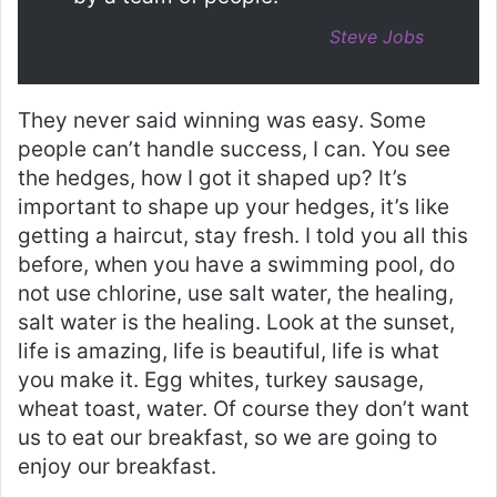
Steve Jobs
They never said winning was easy. Some
people can’t handle success, I can. You see
the hedges, how I got it shaped up? It’s
important to shape up your hedges, it’s like
getting a haircut, stay fresh. I told you all this
before, when you have a swimming pool, do
not use chlorine, use salt water, the healing,
salt water is the healing. Look at the sunset,
life is amazing, life is beautiful, life is what
you make it. Egg whites, turkey sausage,
wheat toast, water. Of course they don’t want
us to eat our breakfast, so we are going to
enjoy our breakfast.