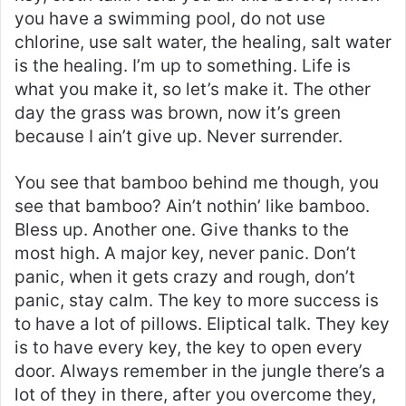
you have a swimming pool, do not use
chlorine, use salt water, the healing, salt water
is the healing. I’m up to something. Life is
what you make it, so let’s make it. The other
day the grass was brown, now it’s green
because I ain’t give up. Never surrender.
You see that bamboo behind me though, you
see that bamboo? Ain’t nothin’ like bamboo.
Bless up. Another one. Give thanks to the
most high. A major key, never panic. Don’t
panic, when it gets crazy and rough, don’t
panic, stay calm. The key to more success is
to have a lot of pillows. Eliptical talk. They key
is to have every key, the key to open every
door. Always remember in the jungle there’s a
lot of they in there, after you overcome they,