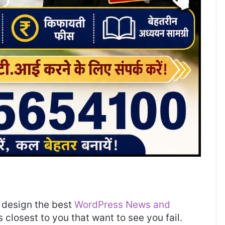
design the best
WordPress News and
es closest to you that want to see you fail.