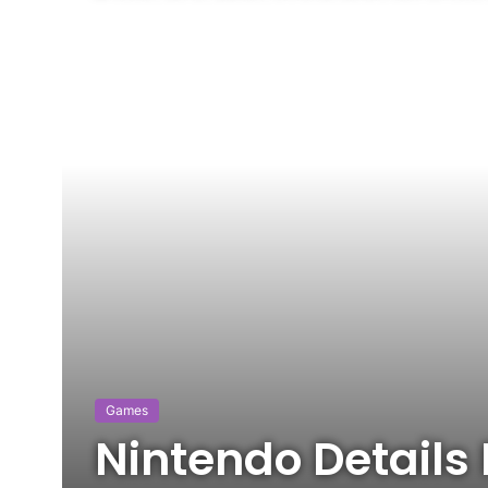
Games
Nintendo Details