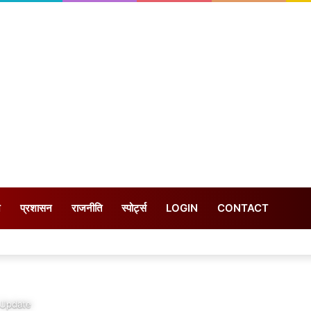
न
प्रशासन
राजनीति
स्पोर्ट्स
LOGIN
CONTACT
 Update