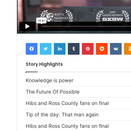
Facebook
Twitter
LinkedIn
Tumblr
Pinterest
Reddit
VKon
Story Highlights
Knowledge is power
The Future Of Possible
Hibs and Ross County fans on final
Tip of the day: That man again
Hibs and Ross County fans on final