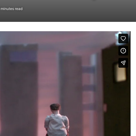
 minutes read