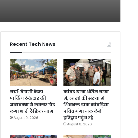
Recent Tech News
चर्चा: बैरागी कैम्प
कांवड़ यात्रा अंतिम चरण
पार्किंग ठेकेदार की
में, लाखों की संख्या में
अव्यवस्था से लक्सर रोड
शिवभक्त डाक कांवड़िया
लगा भारी ट्रैफ़िक जाम
पवित्र गंगा जल लेने
हरिद्वार पहुंच रहे
August 9, 2026
August 8, 2026