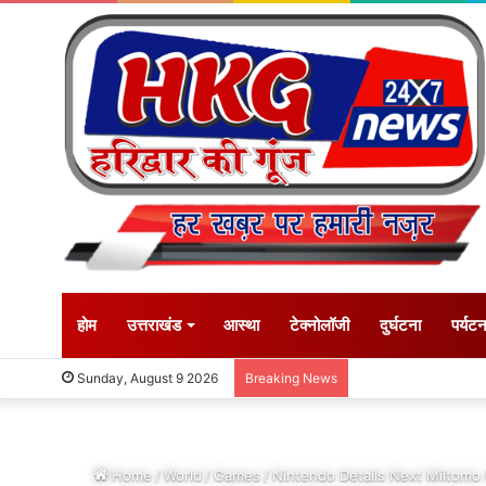
होम
उत्तराखंड
आस्था
टेक्नोलॉजी
दुर्घटना
पर्यट
Sunday, August 9 2026
Breaking News
Home
/
World
/
Games
/
Nintendo Details Next Miitomo