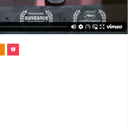
takte
Odnoklassniki
Pocket