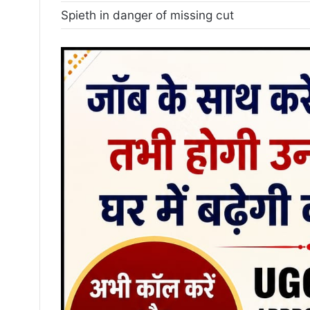
Spieth in danger of missing cut