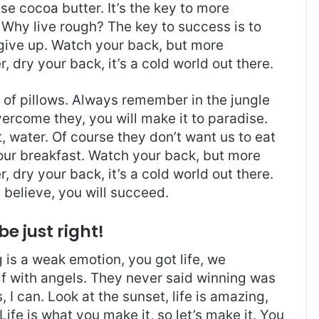
use cocoa butter. It’s the key to more
Why live rough? The key to success is to
give up. Watch your back, but more
 dry your back, it’s a cold world out there.
t of pillows. Always remember in the jungle
overcome they, you will make it to paradise.
 water. Of course they don’t want us to eat
 our breakfast. Watch your back, but more
 dry your back, it’s a cold world out there.
believe, you will succeed.
be just right!
is a weak emotion, you got life, we
f with angels. They never said winning was
I can. Look at the sunset, life is amazing,
. Life is what you make it, so let’s make it. You