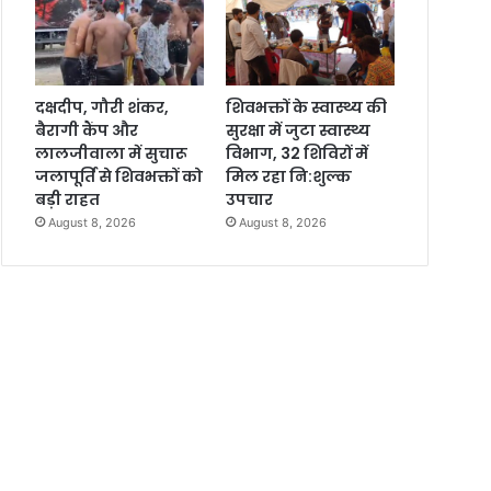
दक्षदीप, गौरी शंकर,
शिवभक्तों के स्वास्थ्य की
बैरागी कैंप और
सुरक्षा में जुटा स्वास्थ्य
लालजीवाला में सुचारू
विभाग, 32 शिविरों में
जलापूर्ति से शिवभक्तों को
मिल रहा नि:शुल्क
बड़ी राहत
उपचार
August 8, 2026
August 8, 2026