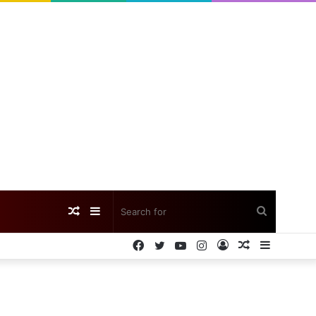
Random
Sidebar
Search
Facebook
Twitter
YouTube
Instagram
Log
Random
Sidebar
Article
for
In
Article