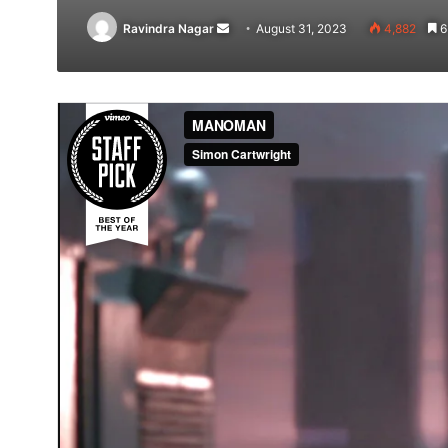
Send
Ravindra Nagar
August 31, 2023
4,882
6
an
email