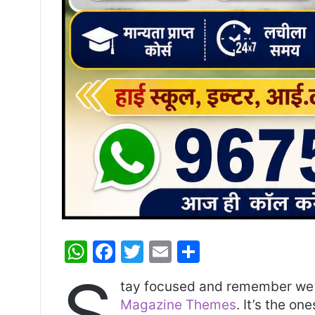
W
F
T
E
S
h
a
w
m
h
S
tay focused and remember we 
at
c
itt
ai
ar
Magazine Themes
. It’s the on