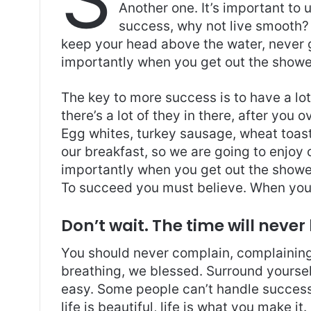
s
e
er
l
e
Another one. It’s important to 
A
b
success, why not live smooth? 
p
o
keep your head above the water, never 
importantly when you get out the shower,
p
o
k
The key to more success is to have a lo
there’s a lot of they in there, after you 
Egg whites, turkey sausage, wheat toast,
our breakfast, so we are going to enjoy
importantly when you get out the shower,
To succeed you must believe. When you 
Don’t wait. The time will never 
You should never complain, complaining 
breathing, we blessed. Surround yoursel
easy. Some people can’t handle success, 
life is beautiful, life is what you make it