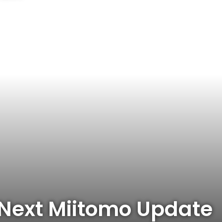
 Next Miitomo Update